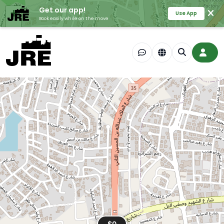
Get our app!
+
Use App
Book easily while on the move
−
$0