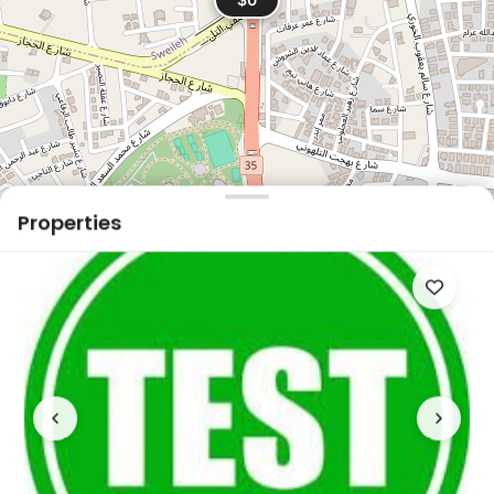
Properties