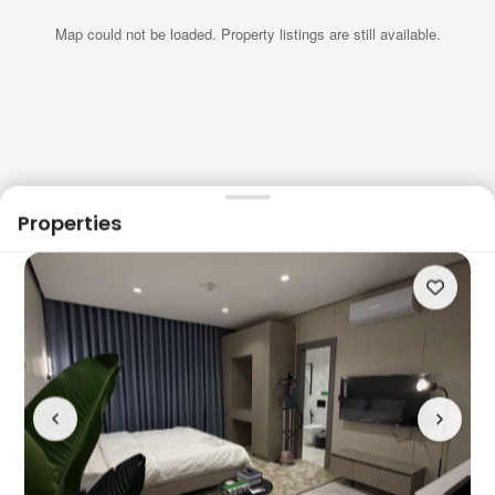
Map could not be loaded. Property listings are still available.
Properties