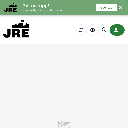
Get our app!
Use App
Book easily while on the move
🗺